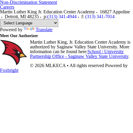
Non-Discrimination Statement
Careers
Martin Luther King Jr. Education Center Academy
16827 Appoline
Detroit
,
MI
48235
p:
(313) 341-4944
f:
(313) 341-7014
Powered by
Translate
Meet Our Authorizer
Martin Luther King, Jr. Education Center Academy is
authorized by Saginaw Valley State University. More
information can be found here:
School / University
Partnership Office - Saginaw Valley State University
.
© 2026 MLKECA • All rights reserved
Powered by
Foxbright