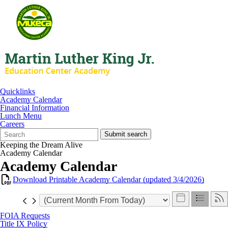
Quicklinks
Academy Calendar
Financial Information
Lunch Menu
Careers
Search
Quick
Submit search
Form
Search:
Keeping the Dream Alive
Academy Calendar
Academy Calendar
Download Printable Academy Calendar (updated 3/4/2026)
FOIA Requests
Title IX Policy