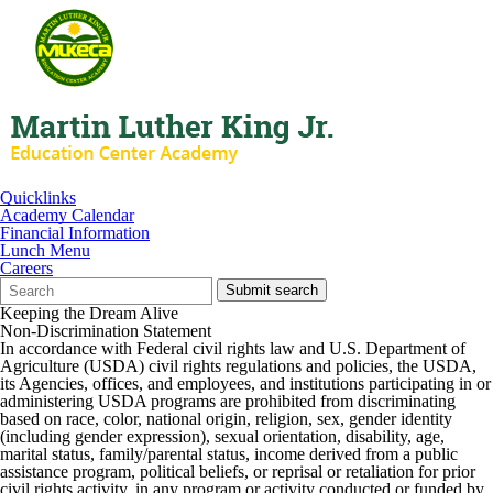
Quicklinks
Academy Calendar
Financial Information
Lunch Menu
Careers
Search
Quick
Submit search
Form
Search:
Keeping the Dream Alive
Non-Discrimination Statement
In accordance with Federal civil rights law and U.S. Department of
Agriculture (USDA) civil rights regulations and policies, the USDA,
its Agencies, offices, and employees, and institutions participating in or
administering USDA programs are prohibited from discriminating
based on race, color, national origin, religion, sex, gender identity
(including gender expression), sexual orientation, disability, age,
marital status, family/parental status, income derived from a public
assistance program, political beliefs, or reprisal or retaliation for prior
civil rights activity, in any program or activity conducted or funded by