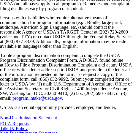
USDA (not all bases apply to all programs). Remedies and complaint
filing deadlines vary by program or incident.
Persons with disabilities who require alternative means of
communication for program information (e.g., Braille, large print,
audiotape, American Sign Language, etc.) should contact the
responsible Agency or USDA's TARGET Center at (202) 720-2600
(voice and TTY) or contact USDA through the Federal Relay Service
at (800) 877-8339. Additionally, program information may be made
available in languages other than English.
To file a program discrimination complaint, complete the USDA
Program Discrimination Complaint Form, AD-3027, found online
at How to File a Program Discrimination Complaint and at any USDA
office or write a letter addressed to USDA and provide in the letter all
of the information requested in the form. To request a copy of the
complaint form, call (866) 632-9992. Submit your completed form or
letter to USDA by: (1) mail: U.S. Department of Agriculture, Office of
the Assistant Secretary for Civil Rights, 1400 Independence Avenue,
SW, Washington, D.C. 20250-9410; (2) fax: (202) 690-7442; or (3)
email:
program.intake@usda.gov
.
USDA is an equal opportunity provider, employer, and lender.
Non-Discrimination Statement
FOIA Requests
Title IX Policy