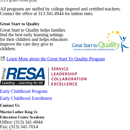
All programs are staffed by college degreed and certified teachers.
Contact the office at 313.341.4944 for tuition rates.
Great Start to Quality
Great Start to Quality helps families
find the best early learning settings
for their children and helps educators
improve the care they give to
children.
Learn More about the Great Start To Quality Program
Early Childhood Program
Early Childhood Enrollment
Contact Us
Martin Luther King Jr.
Education Center Academy
Office: (313) 341-4944
Fax: (313) 341-7014