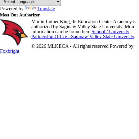
Powered by
Translate
Meet Our Authorizer
Martin Luther King, Jr. Education Center Academy is
authorized by Saginaw Valley State University. More
information can be found here:
School / University
Partnership Office - Saginaw Valley State University
.
© 2026 MLKECA • All rights reserved
Powered by
Foxbright