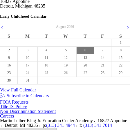
16827 Appoline
Detroit, Michigan 48235
Early Childhood Calendar
‹
›
August
2026
S
M
T
W
T
F
S
1
2
3
4
5
6
7
8
9
10
11
12
13
14
15
16
17
18
19
20
21
22
23
24
25
26
27
28
29
30
31
View Full Calendar
Subscribe to Calendars
FOIA Requests
Title IX Policy
Non-Discrimination Statement
Careers
Martin Luther King Jr. Education Center Academy
16827 Appoline
Detroit
,
MI
48235
p:
(313) 341-4944
f:
(313) 341-7014