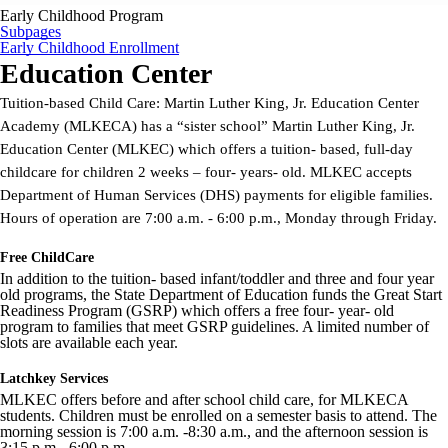
Early Childhood Program
Subpages
Early Childhood Enrollment
Education Center
Tuition-based Child Care: Martin Luther King, Jr. Education Center
Academy (MLKECA) has a “sister school” Martin Luther King, Jr.
Education Center (MLKEC) which offers a tuition- based, full-day
childcare for children 2 weeks – four- years- old. MLKEC accepts
Department of Human Services (DHS) payments for eligible families.
Hours of operation are 7:00 a.m. - 6:00 p.m., Monday through Friday.
Free ChildCare
In addition to the tuition- based infant/toddler and three and four year
old programs, the State Department of Education funds the Great Start
Readiness Program (GSRP) which offers a free four- year- old
program to families that meet GSRP guidelines. A limited number of
slots are available each year.
Latchkey Services
MLKEC offers before and after school child care, for MLKECA
students. Children must be enrolled on a semester basis to attend. The
morning session is 7:00 a.m. -8:30 a.m., and the afternoon session is
3:15 p.m.- 6:00 p.m.