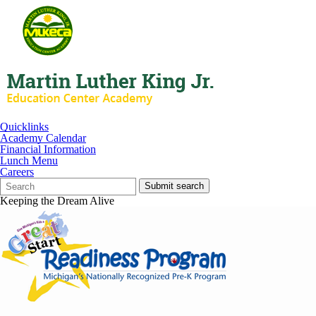
Quicklinks
Academy Calendar
Financial Information
Lunch Menu
Careers
Search
Quick
Submit search
Form
Search:
Keeping the Dream Alive